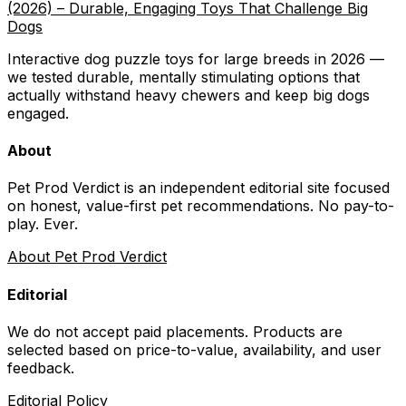
(2026) – Durable, Engaging Toys That Challenge Big
Dogs
Interactive dog puzzle toys for large breeds in 2026 —
we tested durable, mentally stimulating options that
actually withstand heavy chewers and keep big dogs
engaged.
About
Pet Prod Verdict is an independent editorial site focused
on honest, value-first pet recommendations.
No pay-to-
play. Ever.
About Pet Prod Verdict
Editorial
We do not accept paid placements. Products are
selected based on
price-to-value, availability
, and user
feedback.
Editorial Policy