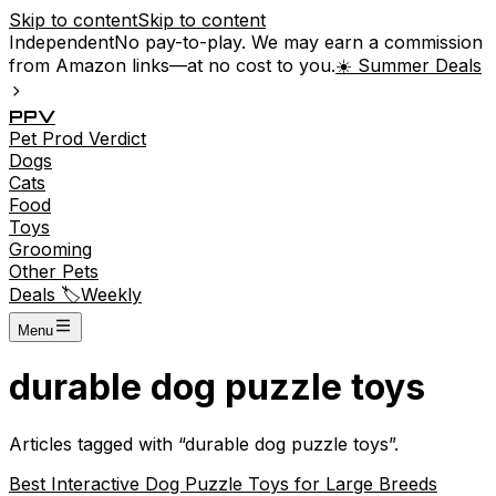
Skip to content
Skip to content
Independent
No pay-to-play. We may earn a commission
from Amazon links—at no cost to you.
☀️ Summer Deals
P
P
V
Pet
Prod
Verdict
Dogs
Cats
Food
Toys
Grooming
Other Pets
Deals 🏷️
Weekly
Menu
durable dog puzzle toys
Articles tagged with “
durable dog puzzle toys
”.
Best Interactive Dog Puzzle Toys for Large Breeds