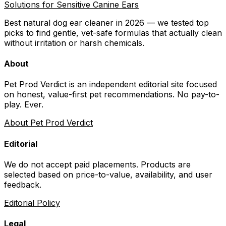
Solutions for Sensitive Canine Ears
Best natural dog ear cleaner in 2026 — we tested top
picks to find gentle, vet-safe formulas that actually clean
without irritation or harsh chemicals.
About
Pet Prod Verdict is an independent editorial site focused
on honest, value-first pet recommendations.
No pay-to-
play. Ever.
About Pet Prod Verdict
Editorial
We do not accept paid placements. Products are
selected based on
price-to-value, availability
, and user
feedback.
Editorial Policy
Legal