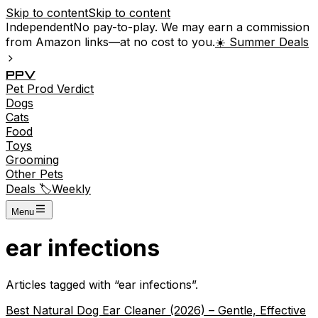
Skip to content
Skip to content
Independent
No pay-to-play. We may earn a commission
from Amazon links—at no cost to you.
☀️ Summer Deals
P
P
V
Pet
Prod
Verdict
Dogs
Cats
Food
Toys
Grooming
Other Pets
Deals 🏷️
Weekly
Menu
ear infections
Articles tagged with “
ear infections
”.
Best Natural Dog Ear Cleaner (2026) – Gentle, Effective