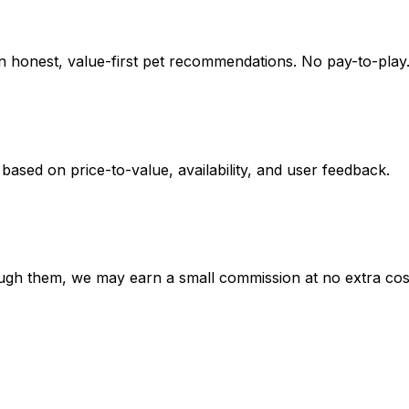
on honest, value-first pet recommendations.
No pay-to-play.
 based on
price-to-value, availability
, and user feedback.
hrough them, we may earn a small commission at no extra cos