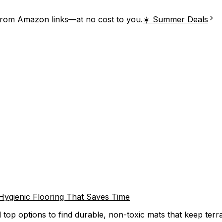
from Amazon links—at no cost to you.
☀️ Summer Deals
 Hygienic Flooring That Saves Time
 top options to find durable, non-toxic mats that keep terra