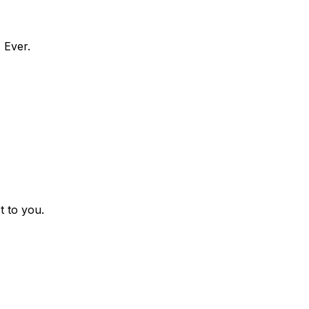
 Ever.
t to you.