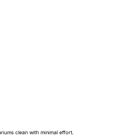
riums clean with minimal effort.