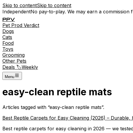
Skip to content
Skip to content
Independent
No pay-to-play. We may earn a commission 
P
P
V
Pet
Prod
Verdict
Dogs
Cats
Food
Toys
Grooming
Other Pets
Deals 🏷️
Weekly
Menu
easy-clean reptile mats
Articles tagged with “
easy-clean reptile mats
”.
Best Reptile Carpets for Easy Cleaning (2026) – Durable,
Best reptile carpets for easy cleaning in 2026 — we tested