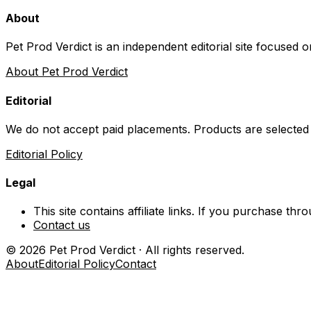
About
Pet Prod Verdict is an independent editorial site focused 
About Pet Prod Verdict
Editorial
We do not accept paid placements. Products are selected
Editorial Policy
Legal
This site contains affiliate links. If you purchase t
Contact us
©
2026
Pet Prod Verdict · All rights reserved.
About
Editorial Policy
Contact