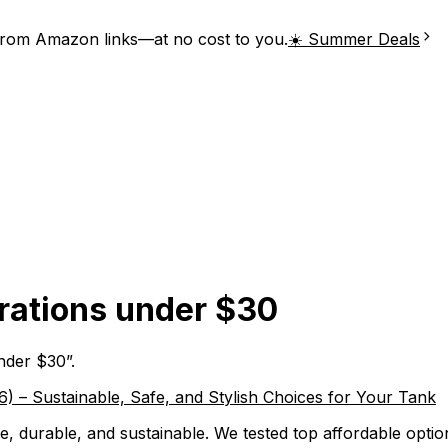
from Amazon links—at no cost to you.
☀️ Summer Deals
rations under $30
under $30
”.
 – Sustainable, Safe, and Stylish Choices for Your Tank
, durable, and sustainable. We tested top affordable optio