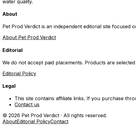
water quality.
About
Pet Prod Verdict is an independent editorial site focused 
About Pet Prod Verdict
Editorial
We do not accept paid placements. Products are selected
Editorial Policy
Legal
This site contains affiliate links. If you purchase t
Contact us
©
2026
Pet Prod Verdict · All rights reserved.
About
Editorial Policy
Contact