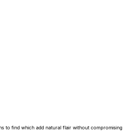
ns to find which add natural flair without compromising