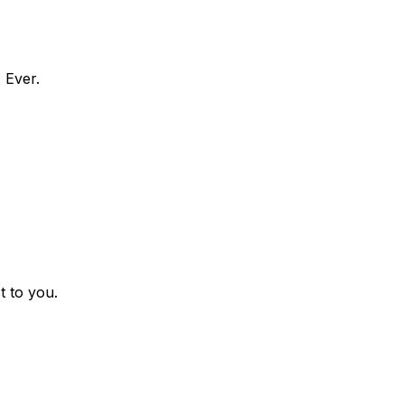
 Ever.
t to you.