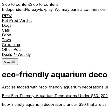
Skip to content
Skip to content
Independent
No pay-to-play. We may earn a commission 
P
P
V
Pet
Prod
Verdict
Dogs
Cats
Food
Toys
Grooming
Other Pets
Deals 🏷️
Weekly
Menu
eco-friendly aquarium deco
Articles tagged with “
eco-friendly aquarium decorations 
Best Eco-Friendly Aquarium Decorations Under $30 (2026)
Eco-friendly aquarium decorations under $30 that are safe