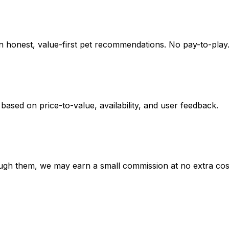
on honest, value-first pet recommendations.
No pay-to-play.
 based on
price-to-value, availability
, and user feedback.
hrough them, we may earn a small commission at no extra cos