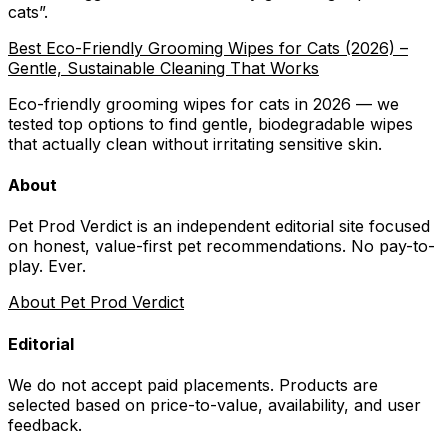
cats
”.
Best Eco-Friendly Grooming Wipes for Cats (2026) –
Gentle, Sustainable Cleaning That Works
Eco-friendly grooming wipes for cats in 2026 — we
tested top options to find gentle, biodegradable wipes
that actually clean without irritating sensitive skin.
About
Pet Prod Verdict is an independent editorial site focused
on honest, value-first pet recommendations.
No pay-to-
play. Ever.
About Pet Prod Verdict
Editorial
We do not accept paid placements. Products are
selected based on
price-to-value, availability
, and user
feedback.