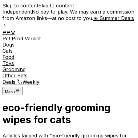
Skip to content
Skip to content
Independent
No pay-to-play. We may earn a commission
from Amazon links—at no cost to you.
☀️ Summer Deals
P
P
V
Pet
Prod
Verdict
Dogs
Cats
Food
Toys
Grooming
Other Pets
Deals 🏷️
Weekly
Menu
eco-friendly grooming
wipes for cats
Articles tagged with “
eco-friendly grooming wipes for