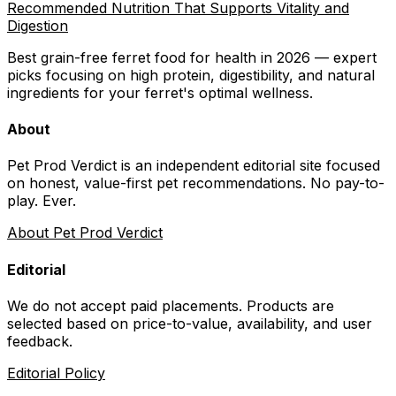
Recommended Nutrition That Supports Vitality and
Digestion
Best grain-free ferret food for health in 2026 — expert
picks focusing on high protein, digestibility, and natural
ingredients for your ferret's optimal wellness.
About
Pet Prod Verdict is an independent editorial site focused
on honest, value-first pet recommendations.
No pay-to-
play. Ever.
About Pet Prod Verdict
Editorial
We do not accept paid placements. Products are
selected based on
price-to-value, availability
, and user
feedback.
Editorial Policy