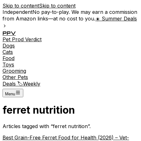
Skip to content
Skip to content
Independent
No pay-to-play. We may earn a commission
from Amazon links—at no cost to you.
☀️ Summer Deals
P
P
V
Pet
Prod
Verdict
Dogs
Cats
Food
Toys
Grooming
Other Pets
Deals 🏷️
Weekly
Menu
ferret nutrition
Articles tagged with “
ferret nutrition
”.
Best Grain-Free Ferret Food for Health (2026) – Vet-