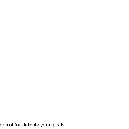
ontrol for delicate young cats.