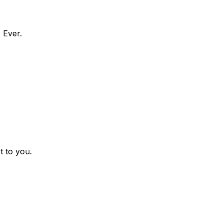
 Ever.
t to you.