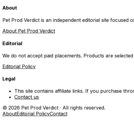
About
Pet Prod Verdict is an independent editorial site focused 
About Pet Prod Verdict
Editorial
We do not accept paid placements. Products are selected
Editorial Policy
Legal
This site contains affiliate links. If you purchase t
Contact us
©
2026
Pet Prod Verdict · All rights reserved.
About
Editorial Policy
Contact