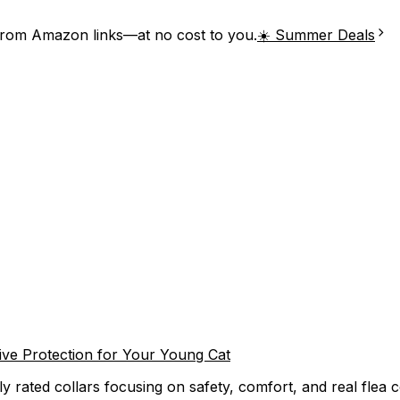
from Amazon links—at no cost to you.
☀️ Summer Deals
ctive Protection for Your Young Cat
ly rated collars focusing on safety, comfort, and real flea c