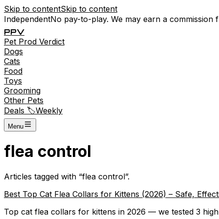
Skip to content
Skip to content
Independent
No pay-to-play. We may earn a commission 
P
P
V
Pet
Prod
Verdict
Dogs
Cats
Food
Toys
Grooming
Other Pets
Deals 🏷️
Weekly
Menu
flea control
Articles tagged with “
flea control
”.
Best Top Cat Flea Collars for Kittens (2026) – Safe, Effe
Top cat flea collars for kittens in 2026 — we tested 3 high