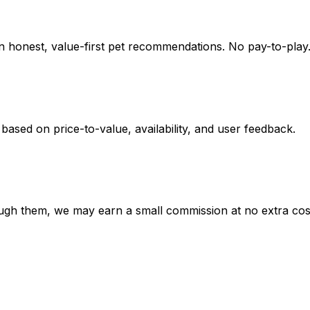
on honest, value-first pet recommendations.
No pay-to-play.
 based on
price-to-value, availability
, and user feedback.
hrough them, we may earn a small commission at no extra cos