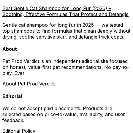
Best Gentle Cat Shampoo for Long Fur (2026) –
Soothing, Effective Formulas That Protect and Detangle
Gentle cat shampoo for long fur in 2026 — we tested
top shampoos to find formulas that clean deeply without
drying, soothe sensitive skin, and detangle thick coats.
About
Pet Prod Verdict is an independent editorial site focused
on honest, value-first pet recommendations.
No pay-to-
play. Ever.
About Pet Prod Verdict
Editorial
We do not accept paid placements. Products are
selected based on
price-to-value, availability
, and user
feedback.
Editorial Policy