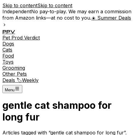
Skip to content
Skip to content
Independent
No pay-to-play. We may earn a commission
from Amazon links—at no cost to you.
☀️ Summer Deals
P
P
V
Pet
Prod
Verdict
Dogs
Cats
Food
Toys
Grooming
Other Pets
Deals 🏷️
Weekly
Menu
gentle cat shampoo for
long fur
Articles tagged with “
gentle cat shampoo for long fur
”.