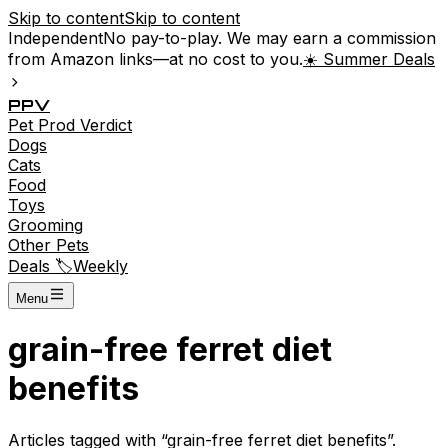
Skip to content
Skip to content
Independent
No pay-to-play. We may earn a commission
from Amazon links—at no cost to you.
☀️ Summer Deals
P
P
V
Pet
Prod
Verdict
Dogs
Cats
Food
Toys
Grooming
Other Pets
Deals 🏷️
Weekly
Menu
grain-free ferret diet
benefits
Articles tagged with “
grain-free ferret diet benefits
”.