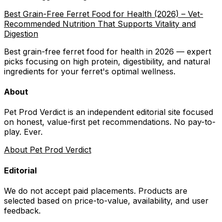
Best Grain-Free Ferret Food for Health (2026) – Vet-
Recommended Nutrition That Supports Vitality and
Digestion
Best grain-free ferret food for health in 2026 — expert
picks focusing on high protein, digestibility, and natural
ingredients for your ferret's optimal wellness.
About
Pet Prod Verdict is an independent editorial site focused
on honest, value-first pet recommendations.
No pay-to-
play. Ever.
About Pet Prod Verdict
Editorial
We do not accept paid placements. Products are
selected based on
price-to-value, availability
, and user
feedback.