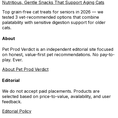
Nutritious, Gentle Snacks That Support Aging Cats
Top grain-free cat treats for seniors in 2026 — we
tested 3 vet-recommended options that combine
palatability with sensitive digestion support for older
cats.
About
Pet Prod Verdict is an independent editorial site focused
on honest, value-first pet recommendations.
No pay-to-
play. Ever.
About Pet Prod Verdict
Editorial
We do not accept paid placements. Products are
selected based on
price-to-value, availability
, and user
feedback.
Editorial Policy