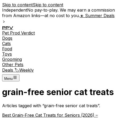
Skip to content
Skip to content
Independent
No pay-to-play. We may earn a commission
from Amazon links—at no cost to you.
☀️ Summer Deals
P
P
V
Pet
Prod
Verdict
Dogs
Cats
Food
Toys
Grooming
Other Pets
Deals 🏷️
Weekly
Menu
grain-free senior cat treats
Articles tagged with “
grain-free senior cat treats
”.
Best Grain-Free Cat Treats for Seniors (2026) –