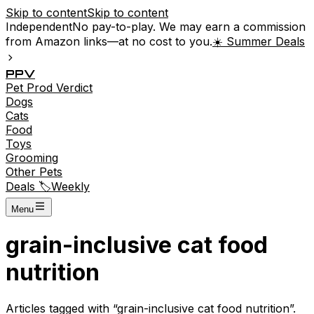
Skip to content
Skip to content
Independent
No pay-to-play. We may earn a commission
from Amazon links—at no cost to you.
☀️ Summer Deals
P
P
V
Pet
Prod
Verdict
Dogs
Cats
Food
Toys
Grooming
Other Pets
Deals 🏷️
Weekly
Menu
grain-inclusive cat food
nutrition
Articles tagged with “
grain-inclusive cat food nutrition
”.