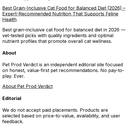
Best Grain-Inclusive Cat Food for Balanced Diet (2026) –
Expert-Recommended Nutrition That Supports Feline
Health
Best grain-inclusive cat food for balanced diet in 2026 —
vet-tested picks with quality ingredients and optimal
nutrient profiles that promote overall cat wellness.
About
Pet Prod Verdict is an independent editorial site focused
on honest, value-first pet recommendations.
No pay-to-
play. Ever.
About Pet Prod Verdict
Editorial
We do not accept paid placements. Products are
selected based on
price-to-value, availability
, and user
feedback.