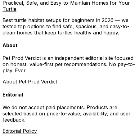
Practical, Safe, and Easy-to-Maintain Homes for Your
Turtle
Best turtle habitat setups for beginners in 2026 — we
tested top options to find safe, spacious, and easy-to-
clean homes that keep turtles healthy and happy.
About
Pet Prod Verdict is an independent editorial site focused
on honest, value-first pet recommendations.
No pay-to-
play. Ever.
About Pet Prod Verdict
Editorial
We do not accept paid placements. Products are
selected based on
price-to-value, availability
, and user
feedback.
Editorial Policy