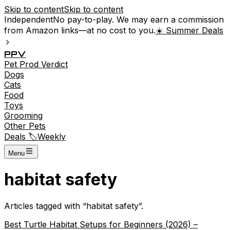
Skip to content
Skip to content
Independent
No pay-to-play. We may earn a commission
from Amazon links—at no cost to you.
☀️ Summer Deals
P
P
V
Pet
Prod
Verdict
Dogs
Cats
Food
Toys
Grooming
Other Pets
Deals 🏷️
Weekly
Menu
habitat safety
Articles tagged with “
habitat safety
”.
Best Turtle Habitat Setups for Beginners (2026) –