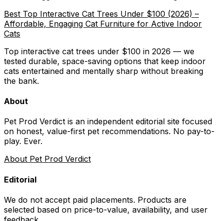
Best Top Interactive Cat Trees Under $100 (2026) –
Affordable, Engaging Cat Furniture for Active Indoor
Cats
Top interactive cat trees under $100 in 2026 — we
tested durable, space-saving options that keep indoor
cats entertained and mentally sharp without breaking
the bank.
About
Pet Prod Verdict is an independent editorial site focused
on honest, value-first pet recommendations.
No pay-to-
play. Ever.
About Pet Prod Verdict
Editorial
We do not accept paid placements. Products are
selected based on
price-to-value, availability
, and user
feedback.