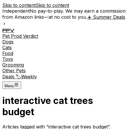
Skip to content
Skip to content
Independent
No pay-to-play. We may earn a commission
from Amazon links—at no cost to you.
☀️ Summer Deals
P
P
V
Pet
Prod
Verdict
Dogs
Cats
Food
Toys
Grooming
Other Pets
Deals 🏷️
Weekly
Menu
interactive cat trees
budget
Articles tagged with “
interactive cat trees budget
”.