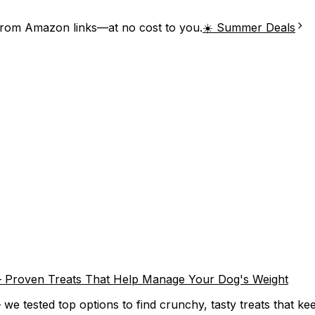
from Amazon links—at no cost to you.
☀️ Summer Deals
) – Proven Treats That Help Manage Your Dog's Weight
we tested top options to find crunchy, tasty treats that keep