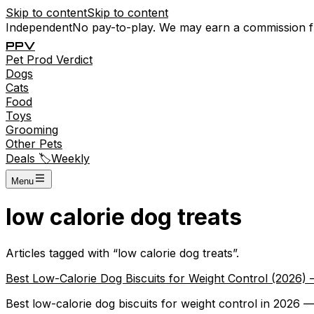
Skip to content
Skip to content
Independent
No pay-to-play. We may earn a commission 
P
P
V
Pet
Prod
Verdict
Dogs
Cats
Food
Toys
Grooming
Other Pets
Deals 🏷️
Weekly
Menu
low calorie dog treats
Articles tagged with “
low calorie dog treats
”.
Best Low-Calorie Dog Biscuits for Weight Control (2026
Best low-calorie dog biscuits for weight control in 2026 — 