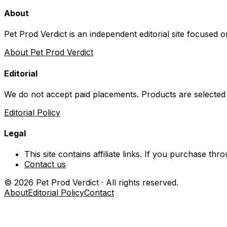
About
Pet Prod Verdict is an independent editorial site focused 
About Pet Prod Verdict
Editorial
We do not accept paid placements. Products are selected
Editorial Policy
Legal
This site contains affiliate links. If you purchase t
Contact us
©
2026
Pet Prod Verdict · All rights reserved.
About
Editorial Policy
Contact