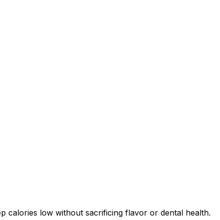
 calories low without sacrificing flavor or dental health.