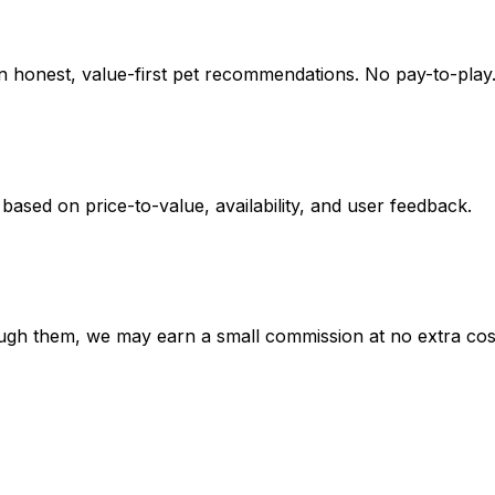
on honest, value-first pet recommendations.
No pay-to-play.
 based on
price-to-value, availability
, and user feedback.
hrough them, we may earn a small commission at no extra cos