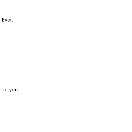
 Ever.
t to you.