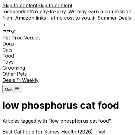
Skip to content
Skip to content
Independent
No pay-to-play. We may earn a commission
from Amazon links—at no cost to you.
☀️ Summer Deals
P
P
V
Pet
Prod
Verdict
Dogs
Cats
Food
Toys
Grooming
Other Pets
Deals 🏷️
Weekly
Menu
low phosphorus cat food
Articles tagged with “
low phosphorus cat food
”.
Best Cat Food for Kidney Health (2026) – Vet-