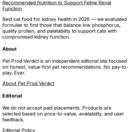
Recommended Nutrition to Support Feline Renal
Function
Best cat food for kidney health in 2026 — we evaluated
formulas to find those that balance low phosphorus,
quality protein, and palatability to support cats with
compromised kidney function.
About
Pet Prod Verdict is an independent editorial site focused
on honest, value-first pet recommendations.
No pay-to-
play. Ever.
About Pet Prod Verdict
Editorial
We do not accept paid placements. Products are
selected based on
price-to-value, availability
, and user
feedback.
Editorial Policy