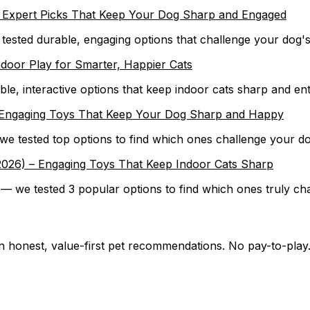
 – Expert Picks That Keep Your Dog Sharp and Engaged
— tested durable, engaging options that challenge your dog'
ndoor Play for Smarter, Happier Cats
ble, interactive options that keep indoor cats sharp and en
) – Engaging Toys That Keep Your Dog Sharp and Happy
— we tested top options to find which ones challenge your d
 (2026) – Engaging Toys That Keep Indoor Cats Sharp
 — we tested 3 popular options to find which ones truly cha
on honest, value-first pet recommendations.
No pay-to-play.