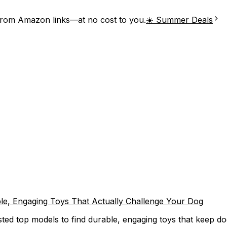
from Amazon links—at no cost to you.
☀️ Summer Deals
able, Engaging Toys That Actually Challenge Your Dog
ested top models to find durable, engaging toys that keep d