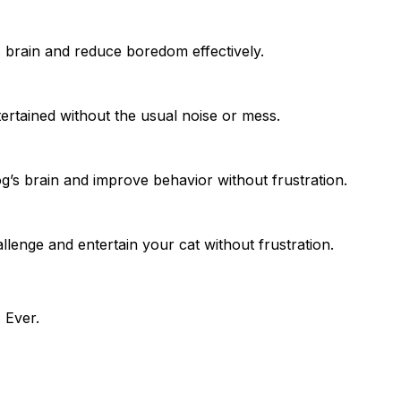
s brain and reduce boredom effectively.
tertained without the usual noise or mess.
og’s brain and improve behavior without frustration.
llenge and entertain your cat without frustration.
 Ever.