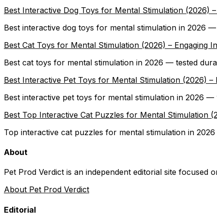
Best Interactive Dog Toys for Mental Stimulation (2026)
Best interactive dog toys for mental stimulation in 2026 
Best Cat Toys for Mental Stimulation (2026) – Engaging I
Best cat toys for mental stimulation in 2026 — tested dura
Best Interactive Pet Toys for Mental Stimulation (2026
Best interactive pet toys for mental stimulation in 2026 
Best Top Interactive Cat Puzzles for Mental Stimulation
Top interactive cat puzzles for mental stimulation in 2026
About
Pet Prod Verdict is an independent editorial site focused 
About Pet Prod Verdict
Editorial