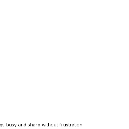
ogs busy and sharp without frustration.