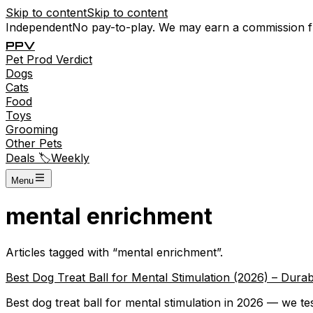
Skip to content
Skip to content
Independent
No pay-to-play. We may earn a commission 
P
P
V
Pet
Prod
Verdict
Dogs
Cats
Food
Toys
Grooming
Other Pets
Deals 🏷️
Weekly
Menu
mental enrichment
Articles tagged with “
mental enrichment
”.
Best Dog Treat Ball for Mental Stimulation (2026) – Dur
Best dog treat ball for mental stimulation in 2026 — we t