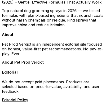
(2026) – Gentle, Effective Formulas That Actually Work
Top natural dog grooming sprays in 2026 — we tested
formulas with plant-based ingredients that nourish coats
without harsh chemicals or residue. Find sprays that
improve shine and reduce irritation.
About
Pet Prod Verdict is an independent editorial site focused
on honest, value-first pet recommendations.
No pay-to-
play. Ever.
About Pet Prod Verdict
Editorial
We do not accept paid placements. Products are
selected based on
price-to-value, availability
, and user
feedback.
Editorial Policy