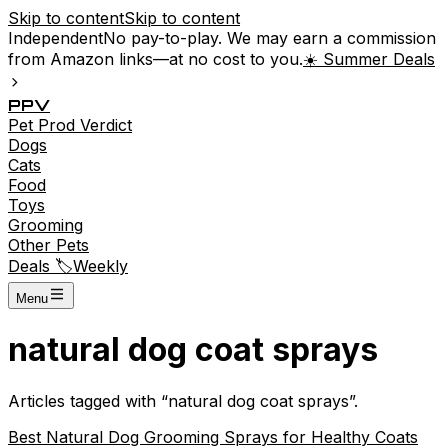
Skip to content
Skip to content
Independent
No pay-to-play. We may earn a commission
from Amazon links—at no cost to you.
☀️ Summer Deals
P
P
V
Pet
Prod
Verdict
Dogs
Cats
Food
Toys
Grooming
Other Pets
Deals 🏷️
Weekly
Menu
natural dog coat sprays
Articles tagged with “
natural dog coat sprays
”.
Best Natural Dog Grooming Sprays for Healthy Coats