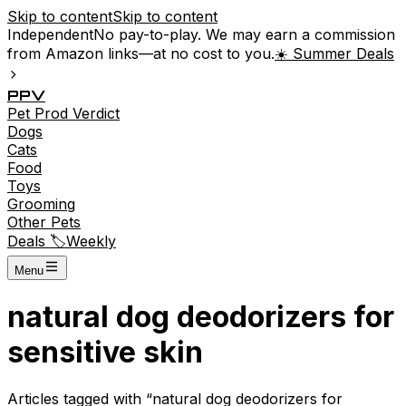
Skip to content
Skip to content
Independent
No pay-to-play. We may earn a commission
from Amazon links—at no cost to you.
☀️ Summer Deals
P
P
V
Pet
Prod
Verdict
Dogs
Cats
Food
Toys
Grooming
Other Pets
Deals 🏷️
Weekly
Menu
natural dog deodorizers for
sensitive skin
Articles tagged with “
natural dog deodorizers for