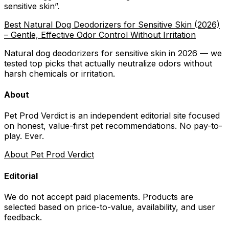
sensitive skin
”.
Best Natural Dog Deodorizers for Sensitive Skin (2026)
– Gentle, Effective Odor Control Without Irritation
Natural dog deodorizers for sensitive skin in 2026 — we
tested top picks that actually neutralize odors without
harsh chemicals or irritation.
About
Pet Prod Verdict is an independent editorial site focused
on honest, value-first pet recommendations.
No pay-to-
play. Ever.
About Pet Prod Verdict
Editorial
We do not accept paid placements. Products are
selected based on
price-to-value, availability
, and user
feedback.