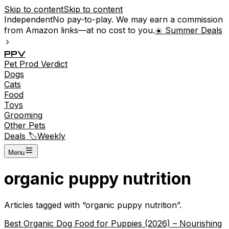
Skip to content
Skip to content
Independent
No pay-to-play. We may earn a commission
from Amazon links—at no cost to you.
☀️ Summer Deals
P
P
V
Pet
Prod
Verdict
Dogs
Cats
Food
Toys
Grooming
Other Pets
Deals 🏷️
Weekly
Menu
organic puppy nutrition
Articles tagged with “
organic puppy nutrition
”.
Best Organic Dog Food for Puppies (2026) – Nourishing