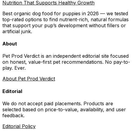
Nutrition That Supports Healthy Growth
Best organic dog food for puppies in 2026 — we tested
top-rated options to find nutrient-rich, natural formulas
that support your pup’s development without fillers or
artificial junk.
About
Pet Prod Verdict is an independent editorial site focused
on honest, value-first pet recommendations.
No pay-to-
play. Ever.
About Pet Prod Verdict
Editorial
We do not accept paid placements. Products are
selected based on
price-to-value, availability
, and user
feedback.
Editorial Policy