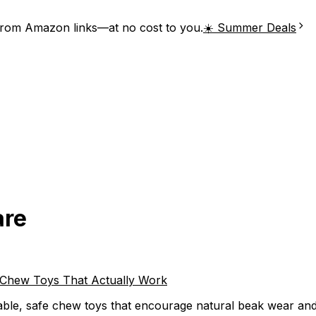
from Amazon links—at no cost to you.
☀️ Summer Deals
are
e Chew Toys That Actually Work
ble, safe chew toys that encourage natural beak wear and p