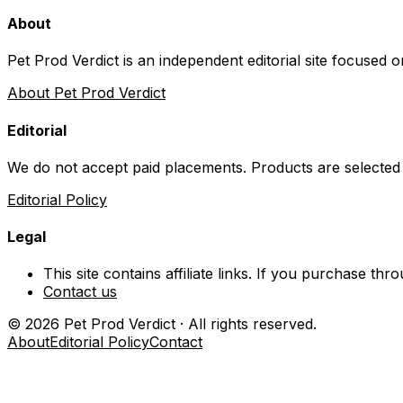
About
Pet Prod Verdict is an independent editorial site focused 
About Pet Prod Verdict
Editorial
We do not accept paid placements. Products are selected
Editorial Policy
Legal
This site contains affiliate links. If you purchase t
Contact us
©
2026
Pet Prod Verdict · All rights reserved.
About
Editorial Policy
Contact