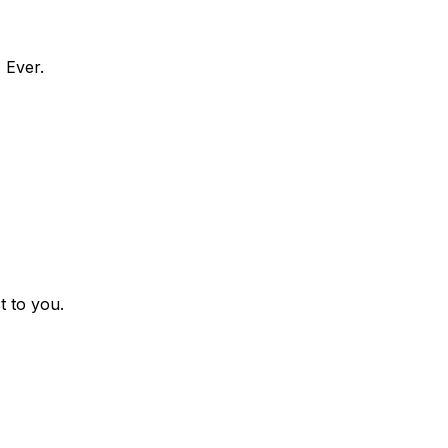
 Ever.
t to you.