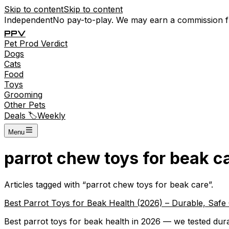
Skip to content
Skip to content
Independent
No pay-to-play. We may earn a commission 
P
P
V
Pet
Prod
Verdict
Dogs
Cats
Food
Toys
Grooming
Other Pets
Deals 🏷️
Weekly
Menu
parrot chew toys for beak c
Articles tagged with “
parrot chew toys for beak care
”.
Best Parrot Toys for Beak Health (2026) – Durable, Saf
Best parrot toys for beak health in 2026 — we tested dura