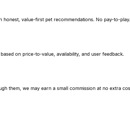
on honest, value-first pet recommendations.
No pay-to-play.
 based on
price-to-value, availability
, and user feedback.
hrough them, we may earn a small commission at no extra cos