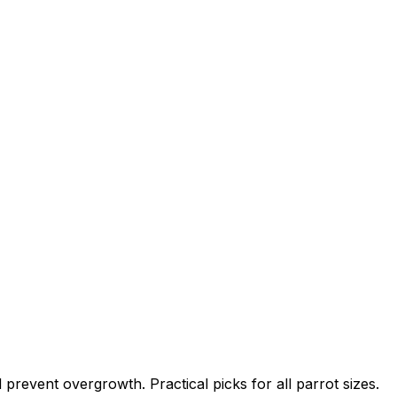
revent overgrowth. Practical picks for all parrot sizes.