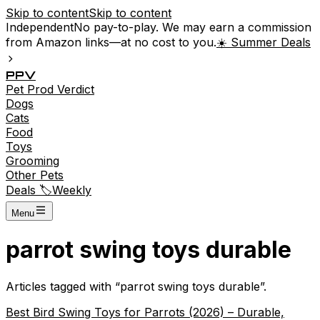
Skip to content
Skip to content
Independent
No pay-to-play. We may earn a commission
from Amazon links—at no cost to you.
☀️ Summer Deals
P
P
V
Pet
Prod
Verdict
Dogs
Cats
Food
Toys
Grooming
Other Pets
Deals 🏷️
Weekly
Menu
parrot swing toys durable
Articles tagged with “
parrot swing toys durable
”.
Best Bird Swing Toys for Parrots (2026) – Durable,