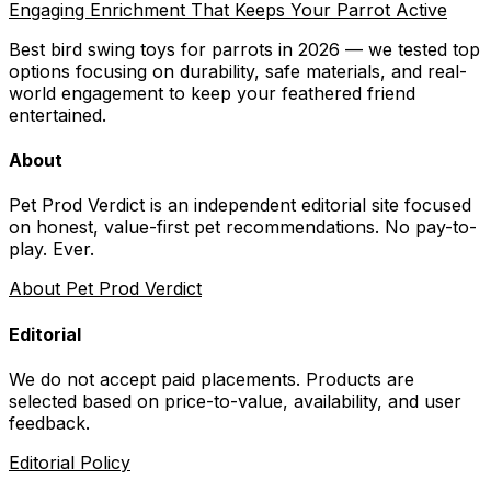
Engaging Enrichment That Keeps Your Parrot Active
Best bird swing toys for parrots in 2026 — we tested top
options focusing on durability, safe materials, and real-
world engagement to keep your feathered friend
entertained.
About
Pet Prod Verdict is an independent editorial site focused
on honest, value-first pet recommendations.
No pay-to-
play. Ever.
About Pet Prod Verdict
Editorial
We do not accept paid placements. Products are
selected based on
price-to-value, availability
, and user
feedback.
Editorial Policy