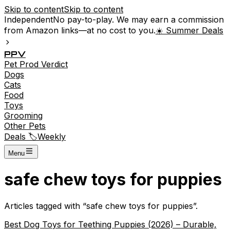
Skip to content
Skip to content
Independent
No pay-to-play. We may earn a commission
from Amazon links—at no cost to you.
☀️ Summer Deals
P
P
V
Pet
Prod
Verdict
Dogs
Cats
Food
Toys
Grooming
Other Pets
Deals 🏷️
Weekly
Menu
safe chew toys for puppies
Articles tagged with “
safe chew toys for puppies
”.
Best Dog Toys for Teething Puppies (2026) – Durable,