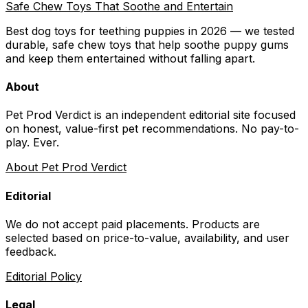
Safe Chew Toys That Soothe and Entertain
Best dog toys for teething puppies in 2026 — we tested
durable, safe chew toys that help soothe puppy gums
and keep them entertained without falling apart.
About
Pet Prod Verdict is an independent editorial site focused
on honest, value-first pet recommendations.
No pay-to-
play. Ever.
About Pet Prod Verdict
Editorial
We do not accept paid placements. Products are
selected based on
price-to-value, availability
, and user
feedback.
Editorial Policy
Legal