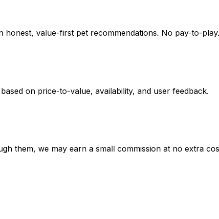
on honest, value-first pet recommendations.
No pay-to-play.
 based on
price-to-value, availability
, and user feedback.
hrough them, we may earn a small commission at no extra cos