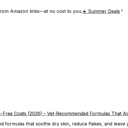
from Amazon links—at no cost to you.
☀️ Summer Deals
e-Free Coats (2026) – Vet-Recommended Formulas That Ac
formulas that soothe dry skin, reduce flakes, and leave you