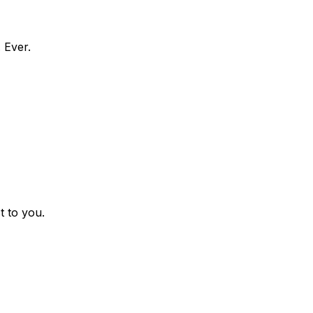
 Ever.
t to you.