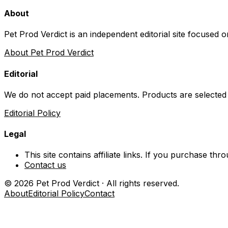
About
Pet Prod Verdict is an independent editorial site focused 
About Pet Prod Verdict
Editorial
We do not accept paid placements. Products are selected
Editorial Policy
Legal
This site contains affiliate links. If you purchase t
Contact us
©
2026
Pet Prod Verdict · All rights reserved.
About
Editorial Policy
Contact