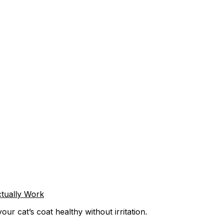
tually Work
r cat’s coat healthy without irritation.