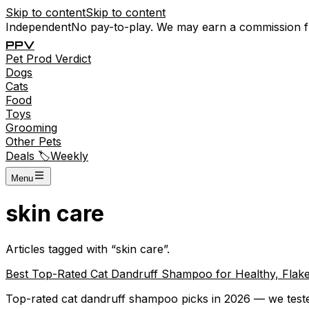
Skip to content
Skip to content
Independent
No pay-to-play. We may earn a commission 
P
P
V
Pet
Prod
Verdict
Dogs
Cats
Food
Toys
Grooming
Other Pets
Deals 🏷️
Weekly
Menu
skin care
Articles tagged with “
skin care
”.
Best Top-Rated Cat Dandruff Shampoo for Healthy, Flak
Top-rated cat dandruff shampoo picks in 2026 — we tested 