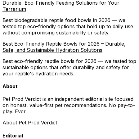
Durable, Eco-Friendly Feeding Solutions for Your
Terrarium
Best biodegradable reptile food bowls in 2026 — we
tested top eco-friendly options that hold up to daily use
without compromising sustainability or safety.
Best Eco-Friendly Reptile Bowls for 2026 – Durable,
Safe, and Sustainable Hydration Solutions
Best eco-friendly reptile bowls for 2026 — we tested top
sustainable options that offer durability and safety for
your reptile's hydration needs.
About
Pet Prod Verdict is an independent editorial site focused
on honest, value-first pet recommendations.
No pay-to-
play. Ever.
About Pet Prod Verdict
Editorial