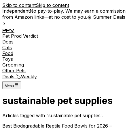
Skip to content
Skip to content
Independent
No pay-to-play. We may earn a commission
from Amazon links—at no cost to you.
☀️ Summer Deals
P
P
V
Pet
Prod
Verdict
Dogs
Cats
Food
Toys
Grooming
Other Pets
Deals 🏷️
Weekly
Menu
sustainable pet supplies
Articles tagged with “
sustainable pet supplies
”.
Best Biodegradable Reptile Food Bowls for 2026 –