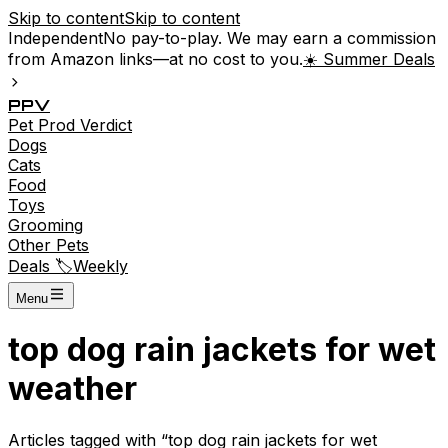
Skip to content
Skip to content
Independent
No pay-to-play. We may earn a commission
from Amazon links—at no cost to you.
☀️ Summer Deals
P
P
V
Pet
Prod
Verdict
Dogs
Cats
Food
Toys
Grooming
Other Pets
Deals 🏷️
Weekly
Menu
top dog rain jackets for wet
weather
Articles tagged with “
top dog rain jackets for wet