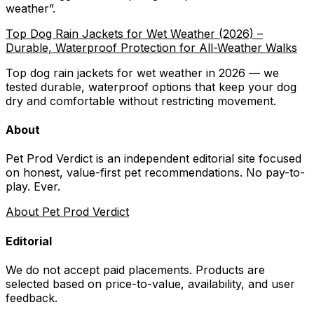
weather
”.
Top Dog Rain Jackets for Wet Weather (2026) –
Durable, Waterproof Protection for All-Weather Walks
Top dog rain jackets for wet weather in 2026 — we
tested durable, waterproof options that keep your dog
dry and comfortable without restricting movement.
About
Pet Prod Verdict is an independent editorial site focused
on honest, value-first pet recommendations.
No pay-to-
play. Ever.
About Pet Prod Verdict
Editorial
We do not accept paid placements. Products are
selected based on
price-to-value, availability
, and user
feedback.