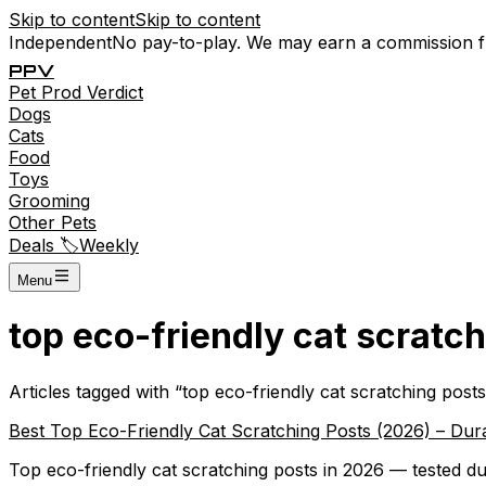
Skip to content
Skip to content
Independent
No pay-to-play. We may earn a commission 
P
P
V
Pet
Prod
Verdict
Dogs
Cats
Food
Toys
Grooming
Other Pets
Deals 🏷️
Weekly
Menu
top eco-friendly cat scratc
Articles tagged with “
top eco-friendly cat scratching posts
Best Top Eco-Friendly Cat Scratching Posts (2026) – Dura
Top eco-friendly cat scratching posts in 2026 — tested du