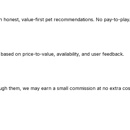
on honest, value-first pet recommendations.
No pay-to-play.
 based on
price-to-value, availability
, and user feedback.
hrough them, we may earn a small commission at no extra cos