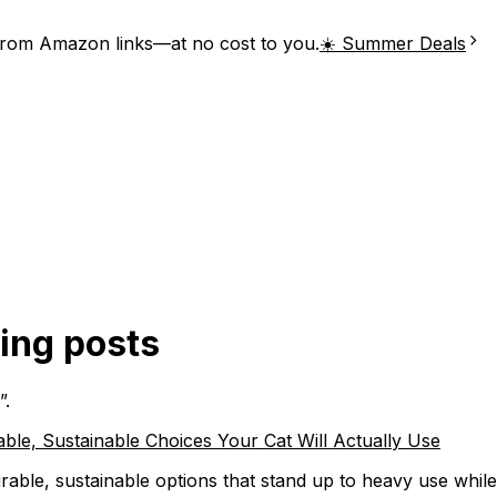
from Amazon links—at no cost to you.
☀️ Summer Deals
hing posts
”.
ble, Sustainable Choices Your Cat Will Actually Use
rable, sustainable options that stand up to heavy use while