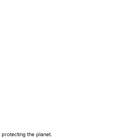
 protecting the planet.