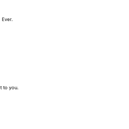
 Ever.
t to you.