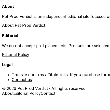
About
Pet Prod Verdict is an independent editorial site focused 
About Pet Prod Verdict
Editorial
We do not accept paid placements. Products are selected
Editorial Policy
Legal
This site contains affiliate links. If you purchase t
Contact us
©
2026
Pet Prod Verdict · All rights reserved.
About
Editorial Policy
Contact