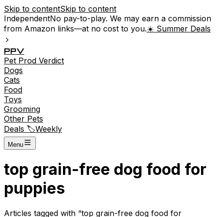
Skip to content
Skip to content
Independent
No pay-to-play. We may earn a commission
from Amazon links—at no cost to you.
☀️ Summer Deals
P
P
V
Pet
Prod
Verdict
Dogs
Cats
Food
Toys
Grooming
Other Pets
Deals 🏷️
Weekly
Menu
top grain-free dog food for
puppies
Articles tagged with “
top grain-free dog food for