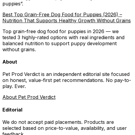
puppies
”.
Best Top Grain-Free Dog Food for Puppies (2026) –
Nutrition That Supports Healthy Growth Without Grains
Top grain-free dog food for puppies in 2026 — we
tested 3 highly-rated options with real ingredients and
balanced nutrition to support puppy development
without grains.
About
Pet Prod Verdict is an independent editorial site focused
on honest, value-first pet recommendations.
No pay-to-
play. Ever.
About Pet Prod Verdict
Editorial
We do not accept paid placements. Products are
selected based on
price-to-value, availability
, and user
feedback.