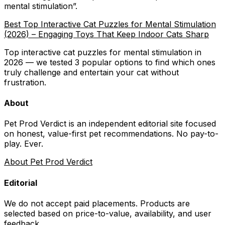
mental stimulation
”.
Best Top Interactive Cat Puzzles for Mental Stimulation
(2026) – Engaging Toys That Keep Indoor Cats Sharp
Top interactive cat puzzles for mental stimulation in
2026 — we tested 3 popular options to find which ones
truly challenge and entertain your cat without
frustration.
About
Pet Prod Verdict is an independent editorial site focused
on honest, value-first pet recommendations.
No pay-to-
play. Ever.
About Pet Prod Verdict
Editorial
We do not accept paid placements. Products are
selected based on
price-to-value, availability
, and user
feedback.