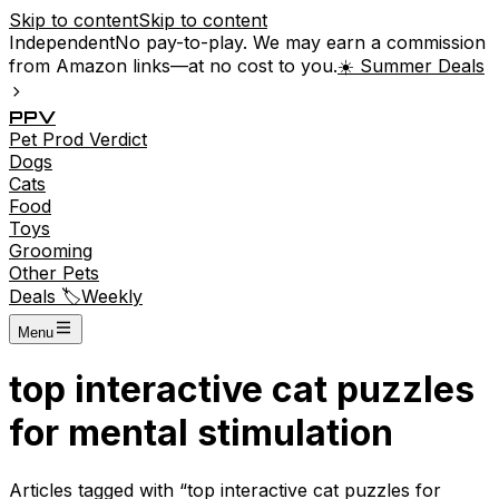
Skip to content
Skip to content
Independent
No pay-to-play. We may earn a commission
from Amazon links—at no cost to you.
☀️ Summer Deals
P
P
V
Pet
Prod
Verdict
Dogs
Cats
Food
Toys
Grooming
Other Pets
Deals 🏷️
Weekly
Menu
top interactive cat puzzles
for mental stimulation
Articles tagged with “
top interactive cat puzzles for