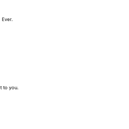
 Ever.
t to you.