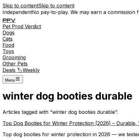
Skip to content
Skip to content
Independent
No pay-to-play. We may earn a commission 
P
P
V
Pet
Prod
Verdict
Dogs
Cats
Food
Toys
Grooming
Other Pets
Deals 🏷️
Weekly
Menu
winter dog booties durable
Articles tagged with “
winter dog booties durable
”.
Top Dog Booties for Winter Protection (2026) – Durable
Top dog booties for winter protection in 2026 — we tested