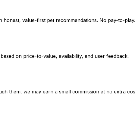
on honest, value-first pet recommendations.
No pay-to-play.
 based on
price-to-value, availability
, and user feedback.
hrough them, we may earn a small commission at no extra cos