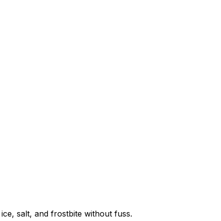
e, salt, and frostbite without fuss.