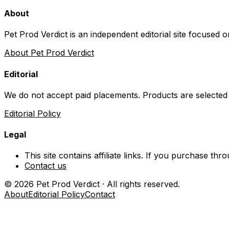
About
Pet Prod Verdict is an independent editorial site focused 
About Pet Prod Verdict
Editorial
We do not accept paid placements. Products are selected
Editorial Policy
Legal
This site contains affiliate links. If you purchase t
Contact us
©
2026
Pet Prod Verdict · All rights reserved.
About
Editorial Policy
Contact