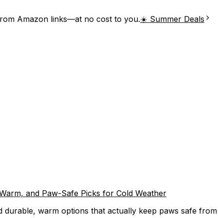
from Amazon links—at no cost to you.
☀️ Summer Deals
, Warm, and Paw-Safe Picks for Cold Weather
 durable, warm options that actually keep paws safe from ic