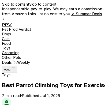
Skip to content
Skip to content
Independent
No pay-to-play. We may earn a commission
from Amazon links—at no cost to you.
☀️ Summer Deals
P
P
V
Pet
Prod
Verdict
Dogs
Cats
Food
Toys
Grooming
Other Pets
Deals 🏷️
Weekly
Menu
Toys
Best Parrot Climbing Toys for Exerci
7
min read
·
Published
Jul 1, 2026