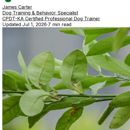
James Carter
Dog Training & Behavior Specialist
CPDT-KA Certified Professional Dog Trainer
Updated
Jul 1, 2026
·
7 min
read