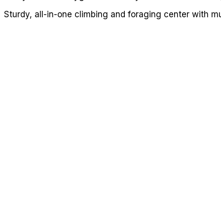
Sturdy, all-in-one climbing and foraging center with mu