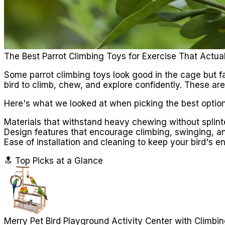
The Best Parrot Climbing Toys for Exercise That Actua
Some parrot climbing toys look good in the cage but fa
bird to climb, chew, and explore confidently. These aren
Here's what we looked at when picking the best option
Materials that withstand heavy chewing without splinte
Design features that encourage climbing, swinging, a
Ease of installation and cleaning to keep your bird's 
🔝 Top Picks at a Glance
Merry Pet Bird Playground Activity Center with Climbi