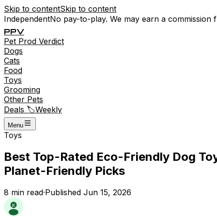
Skip to content
Skip to content
Independent
No pay-to-play. We may earn a commission 
P
P
V
Pet
Prod
Verdict
Dogs
Cats
Food
Toys
Grooming
Other Pets
Deals 🏷️
Weekly
Menu
Toys
Best Top-Rated Eco-Friendly Dog Toys
Planet-Friendly Picks
8
min read
·
Published
Jun 15, 2026