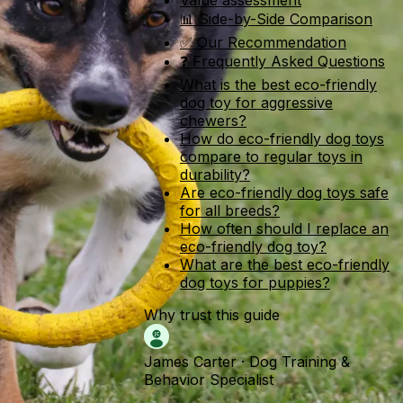
Value assessment
📊 Side-by-Side Comparison
✅ Our Recommendation
❓ Frequently Asked Questions
What is the best eco-friendly
dog toy for aggressive
chewers?
How do eco-friendly dog toys
compare to regular toys in
durability?
Are eco-friendly dog toys safe
for all breeds?
How often should I replace an
eco-friendly dog toy?
What are the best eco-friendly
dog toys for puppies?
Why trust this guide
James Carter
·
Dog Training &
Behavior Specialist