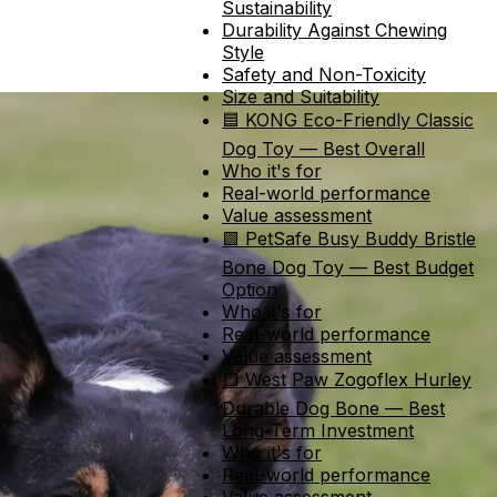
Sustainability
Durability Against Chewing
Style
Safety and Non-Toxicity
Size and Suitability
🟦 KONG Eco-Friendly Classic
Dog Toy — Best Overall
Who it's for
Real-world performance
Value assessment
🟩 PetSafe Busy Buddy Bristle
Bone Dog Toy — Best Budget
Option
Who it's for
Real-world performance
Value assessment
🟨 West Paw Zogoflex Hurley
Durable Dog Bone — Best
Long-Term Investment
Who it's for
Real-world performance