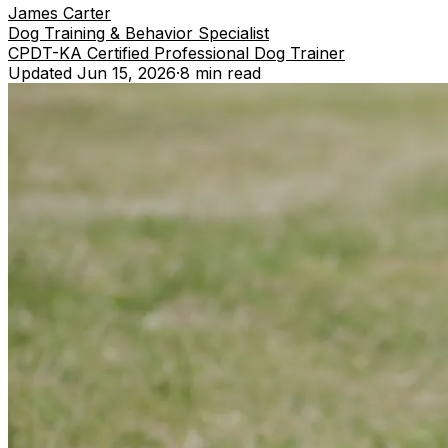
James Carter
Dog Training & Behavior Specialist
CPDT-KA Certified Professional Dog Trainer
Updated
Jun 15, 2026
·
8 min
read