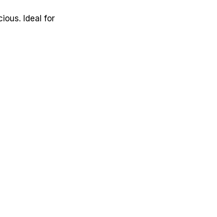
ous. Ideal for