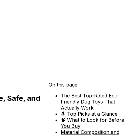
On this page
The Best Top-Rated Eco-
e, Safe, and
Friendly Dog Toys That
Actually Work
🔝 Top Picks at a Glance
🧠 What to Look for Before
You Buy
Material Composition and