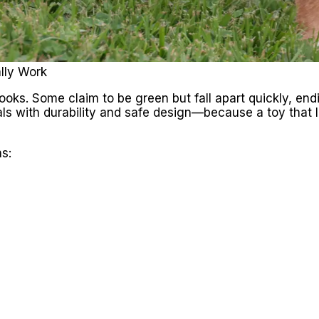
lly Work
 looks. Some claim to be green but fall apart quickly, end
ls with durability and safe design—because a toy that 
s: