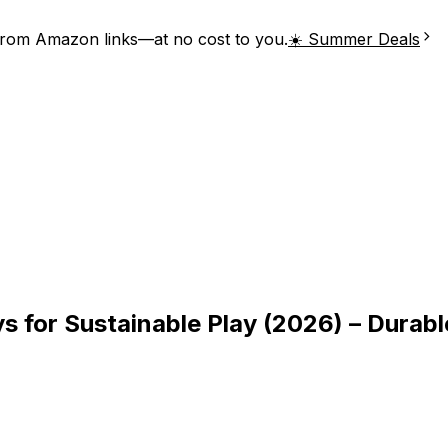
from Amazon links—at no cost to you.
☀️ Summer Deals
 for Sustainable Play (2026) – Durabl