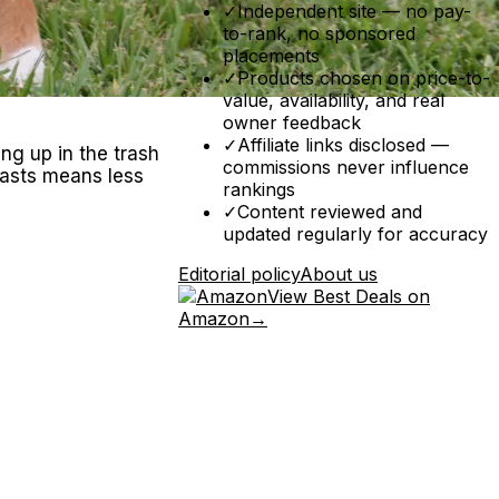
✓
Independent site — no pay-
to-rank, no sponsored
placements
✓
Products chosen on price-to-
value, availability, and real
owner feedback
✓
Affiliate links disclosed —
ing up in the trash
commissions never influence
lasts means less
rankings
✓
Content reviewed and
updated regularly for accuracy
Editorial policy
About us
View Best Deals on
Amazon
→