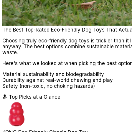
The Best Top-Rated Eco-Friendly Dog Toys That Actua
Choosing truly eco-friendly dog toys is trickier than it
anyway. The best options combine sustainable materia
waste.
Here's what we looked at when picking the best option
Material sustainability and biodegradability
Durability against real-world chewing and play
Safety (non-toxic, no choking hazards)
🔝 Top Picks at a Glance