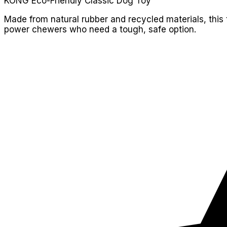
KONG Eco-Friendly Classic Dog Toy
Made from natural rubber and recycled materials, this
power chewers who need a tough, safe option.