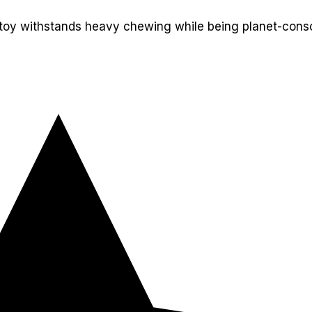
 toy withstands heavy chewing while being planet-consci