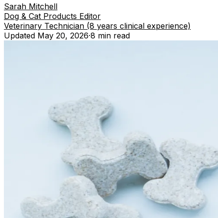
Sarah Mitchell
Dog & Cat Products Editor
Veterinary Technician (8 years clinical experience)
Updated
May 20, 2026
·
8 min
read