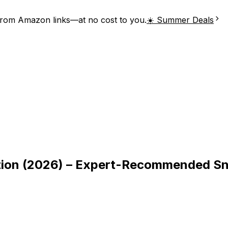
from Amazon links—at no cost to you.
☀️ Summer Deals
stion (2026) – Expert-Recommended S