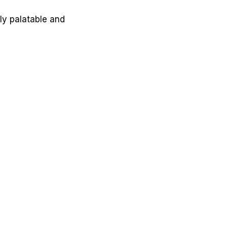
ly palatable and