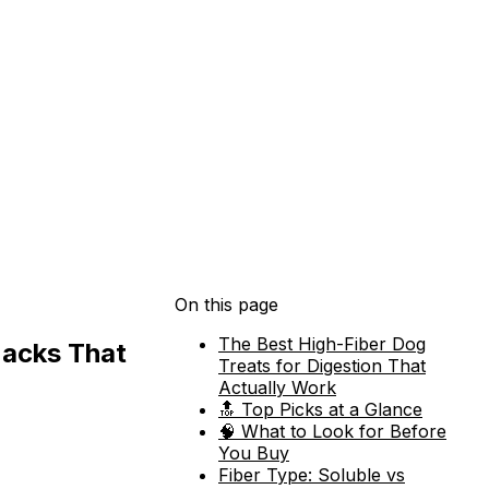
On this page
The Best High-Fiber Dog
nacks That
Treats for Digestion That
Actually Work
🔝 Top Picks at a Glance
🧠 What to Look for Before
You Buy
Fiber Type: Soluble vs