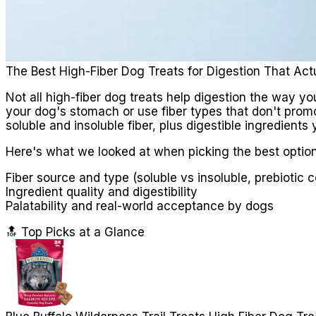
The Best High-Fiber Dog Treats for Digestion That Act
Not all high-fiber dog treats help digestion the way yo
your dog's stomach or use fiber types that don't promo
soluble and insoluble fiber, plus digestible ingredients 
Here's what we looked at when picking the best option
Fiber source and type (soluble vs insoluble, prebiotic 
Ingredient quality and digestibility
Palatability and real-world acceptance by dogs
🔝 Top Picks at a Glance