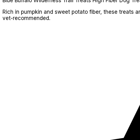
Blue Buffalo Wilderness Trail Treats High Fiber Dog Tre
Rich in pumpkin and sweet potato fiber, these treats a
vet-recommended.