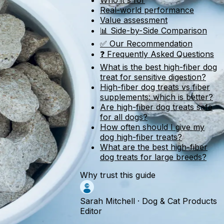
Who it's for
Real-world performance
Value assessment
📊 Side-by-Side Comparison
✅ Our Recommendation
❓ Frequently Asked Questions
What is the best high-fiber dog
treat for sensitive digestion?
High-fiber dog treats vs fiber
supplements: which is better?
Are high-fiber dog treats safe
for all dogs?
How often should I give my
dog high-fiber treats?
What are the best high-fiber
dog treats for large breeds?
Why trust this guide
Sarah Mitchell
·
Dog & Cat Products
Editor