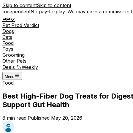
Skip to content
Skip to content
Independent
No pay-to-play. We may earn a commission 
P
P
V
Pet
Prod
Verdict
Dogs
Cats
Food
Toys
Grooming
Other Pets
Deals 🏷️
Weekly
Menu
Food
Best High-Fiber Dog Treats for Dige
Support Gut Health
8
min read
·
Published
May 20, 2026