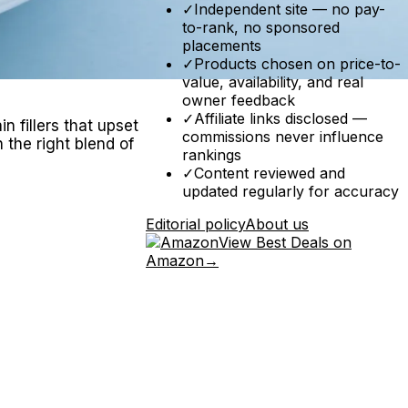
✓
Independent site — no pay-
to-rank, no sponsored
placements
✓
Products chosen on price-to-
value, availability, and real
owner feedback
✓
Affiliate links disclosed —
n fillers that upset
commissions never influence
 the right blend of
rankings
✓
Content reviewed and
updated regularly for accuracy
Editorial policy
About us
View Best Deals on
Amazon
→