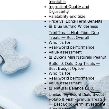
Insoluble
Ingredient Quality and
Digestibility
Palatability and Size
Price vs. Long-Term Benefits
🟦 Blue Buffalo Wilderness
Trail Treats High Fiber Dog
Treats — Best Overall
Who it's for
Real-world performance
Value assessment
🟩 Zuke's Mini Naturals Peanut
Butter & Oats Dog Treats —
Best Budget Option
Who it's for
Real-world performance
Value assessment
🟨 Natural Balance L.I.D.
Limited Ingredient Diets Sweet
Potato & Fish Formula Treats
— Best Long-Term Investment