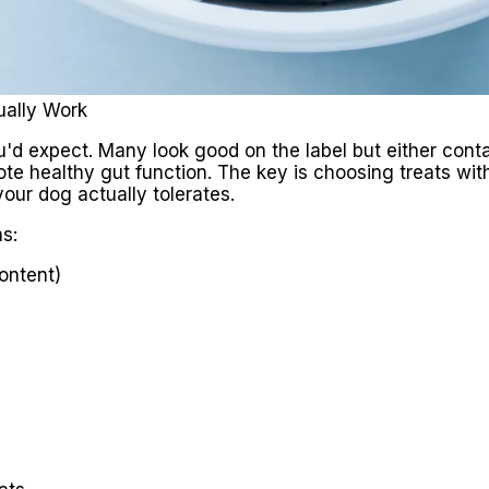
ually Work
u'd expect. Many look good on the label but either contai
te healthy gut function. The key is choosing treats with
your dog actually tolerates.
s:
content)