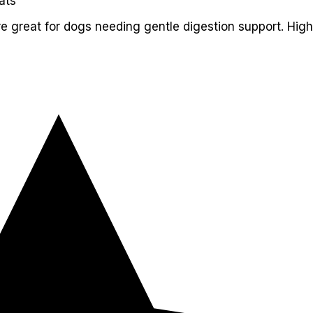
ats
re great for dogs needing gentle digestion support. High