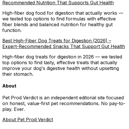
Recommended Nutrition That Supports Gut Health
High-fiber dog food for digestion that actually works —
we tested top options to find formulas with effective
fiber blends and balanced nutrition for healthy gut
function.
Best High-Fiber Dog Treats for Digestion (2026) –
Expert-Recommended Snacks That Support Gut Health
High-fiber dog treats for digestion in 2026 — we tested
top options to find tasty, effective treats that actually
improve your dog's digestive health without upsetting
their stomach.
About
Pet Prod Verdict is an independent editorial site focused
on honest, value-first pet recommendations.
No pay-to-
play. Ever.
About Pet Prod Verdict