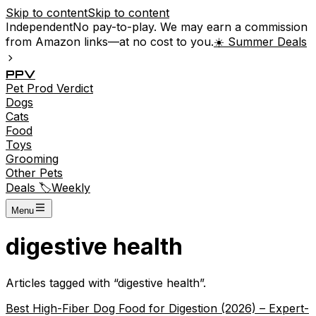
Skip to content
Skip to content
Independent
No pay-to-play. We may earn a commission
from Amazon links—at no cost to you.
☀️ Summer Deals
P
P
V
Pet
Prod
Verdict
Dogs
Cats
Food
Toys
Grooming
Other Pets
Deals 🏷️
Weekly
Menu
digestive health
Articles tagged with “
digestive health
”.
Best High-Fiber Dog Food for Digestion (2026) – Expert-