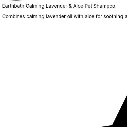
Earthbath Calming Lavender & Aloe Pet Shampoo
Combines calming lavender oil with aloe for soothing a