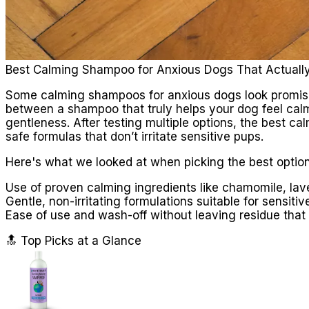
Best Calming Shampoo for Anxious Dogs That Actuall
Some calming shampoos for anxious dogs look promising
between a shampoo that truly helps your dog feel calm
gentleness. After testing multiple options, the best c
safe formulas that don’t irritate sensitive pups.
Here's what we looked at when picking the best option
Use of proven calming ingredients like chamomile, lav
Gentle, non-irritating formulations suitable for sensitiv
Ease of use and wash-off without leaving residue that 
🔝 Top Picks at a Glance