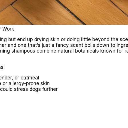
y Work
 but end up drying skin or doing little beyond the sce
er and one that’s just a fancy scent boils down to ingr
alming shampoos combine natural botanicals known for re
s:
ender, or oatmeal
e or allergy-prone skin
could stress dogs further