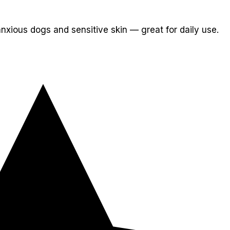
nxious dogs and sensitive skin — great for daily use.