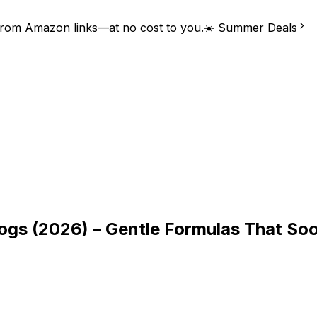
from Amazon links—at no cost to you.
☀️ Summer Deals
gs (2026) – Gentle Formulas That So