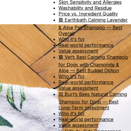
Skin Sensitivity and Allergies
Washability and Residue
Price vs. Ingredient Quality
🟦 Earthbath Calming Lavender
& Aloe Pet Shampoo — Best
Overall
Who it's for
Real-world performance
Value assessment
🟩 Vet’s Best Calming Shampoo
for Dogs with Chamomile &
Aloe — Best Budget Option
Who it's for
Real-world performance
Value assessment
🟨 Burt’s Bees Natural Calming
Shampoo for Dogs — Best
Long-Term Investment
Who it's for
Real-world performance
Value assessment