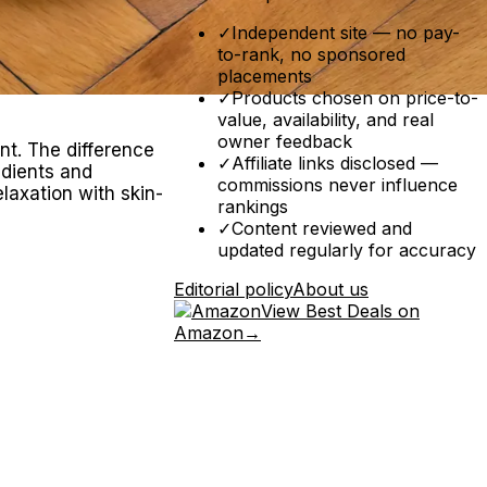
✓
Independent site — no pay-
to-rank, no sponsored
placements
✓
Products chosen on price-to-
value, availability, and real
owner feedback
nt. The difference
✓
Affiliate links disclosed —
edients and
commissions never influence
laxation with skin-
rankings
✓
Content reviewed and
updated regularly for accuracy
Editorial policy
About us
View Best Deals on
Amazon
→