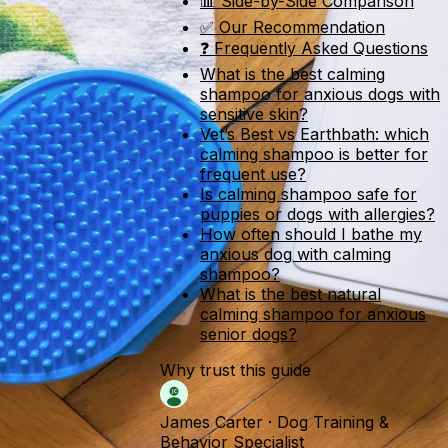
📊 Side-by-Side Comparison
✅ Our Recommendation
❓ Frequently Asked Questions
What is the best calming
shampoo for anxious dogs with
sensitive skin?
Vet’s Best vs Earthbath: which
calming shampoo is better for
frequent use?
Is calming shampoo safe for
puppies or dogs with allergies?
How often should I bathe my
anxious dog with calming
shampoo?
What is the best natural
calming shampoo for anxious
senior dogs?
Why trust this guide
James Carter
·
Dog Training &
Behavior Specialist