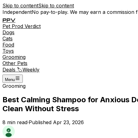
Skip to content
Skip to content
Independent
No pay-to-play. We may earn a commission 
P
P
V
Pet
Prod
Verdict
Dogs
Cats
Food
Toys
Grooming
Other Pets
Deals 🏷️
Weekly
Menu
Grooming
Best Calming Shampoo for Anxious Do
Clean Without Stress
8
min read
·
Published
Apr 23, 2026