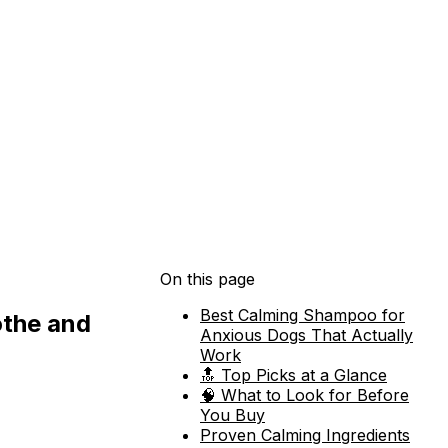
On this page
Best Calming Shampoo for
othe and
Anxious Dogs That Actually
Work
🔝 Top Picks at a Glance
🧠 What to Look for Before
You Buy
Proven Calming Ingredients