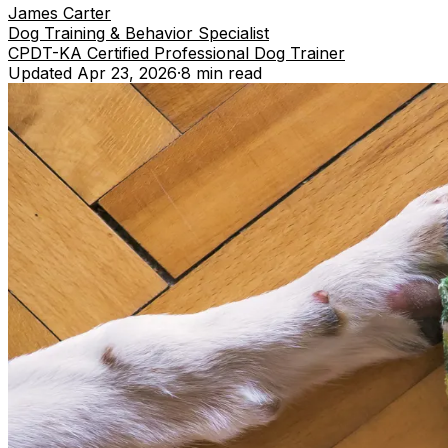
James Carter
Dog Training & Behavior Specialist
CPDT-KA Certified Professional Dog Trainer
Updated
Apr 23, 2026
·
8 min
read