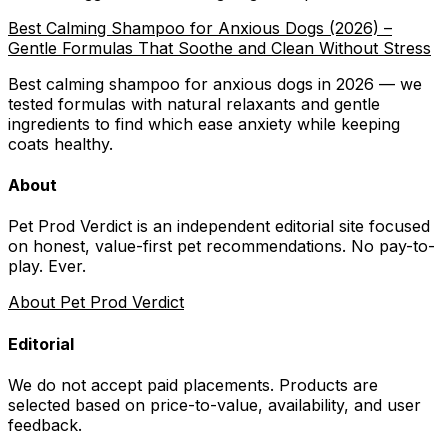
Best Calming Shampoo for Anxious Dogs (2026) –
Gentle Formulas That Soothe and Clean Without Stress
Best calming shampoo for anxious dogs in 2026 — we
tested formulas with natural relaxants and gentle
ingredients to find which ease anxiety while keeping
coats healthy.
About
Pet Prod Verdict is an independent editorial site focused
on honest, value-first pet recommendations.
No pay-to-
play. Ever.
About Pet Prod Verdict
Editorial
We do not accept paid placements. Products are
selected based on
price-to-value, availability
, and user
feedback.