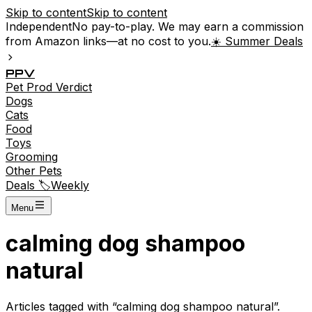
Skip to content
Skip to content
Independent
No pay-to-play. We may earn a commission
from Amazon links—at no cost to you.
☀️ Summer Deals
P
P
V
Pet
Prod
Verdict
Dogs
Cats
Food
Toys
Grooming
Other Pets
Deals 🏷️
Weekly
Menu
calming dog shampoo
natural
Articles tagged with “
calming dog shampoo natural
”.