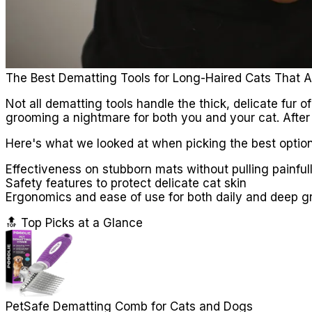
The Best Dematting Tools for Long-Haired Cats That A
Not all dematting tools handle the thick, delicate fu
grooming a nightmare for both you and your cat. After
Here's what we looked at when picking the best option
Effectiveness on stubborn mats without pulling painful
Safety features to protect delicate cat skin
Ergonomics and ease of use for both daily and deep 
🔝 Top Picks at a Glance
PetSafe Dematting Comb for Cats and Dogs