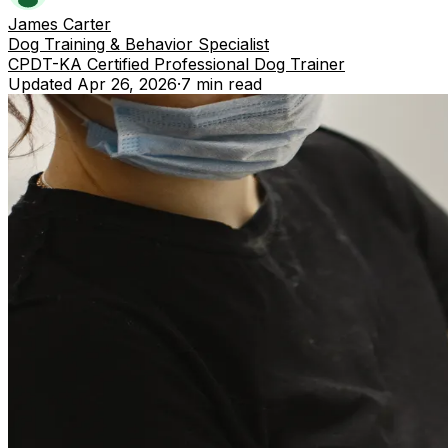
James Carter
Dog Training & Behavior Specialist
CPDT-KA Certified Professional Dog Trainer
Updated
Apr 26, 2026
·
7 min
read