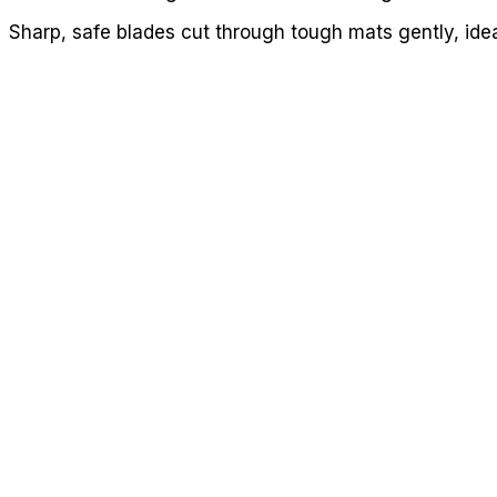
Sharp, safe blades cut through tough mats gently, idea