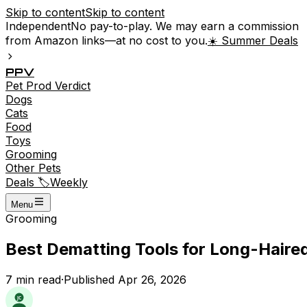
Skip to content
Skip to content
Independent
No pay-to-play. We may earn a commission
from Amazon links—at no cost to you.
☀️ Summer Deals
P
P
V
Pet
Prod
Verdict
Dogs
Cats
Food
Toys
Grooming
Other Pets
Deals 🏷️
Weekly
Menu
Grooming
Best Dematting Tools for Long-Haired
7
min read
·
Published
Apr 26, 2026