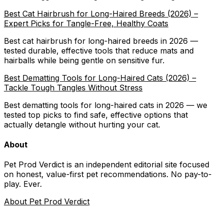
Best Cat Hairbrush for Long-Haired Breeds (2026) –
Expert Picks for Tangle-Free, Healthy Coats
Best cat hairbrush for long-haired breeds in 2026 —
tested durable, effective tools that reduce mats and
hairballs while being gentle on sensitive fur.
Best Dematting Tools for Long-Haired Cats (2026) –
Tackle Tough Tangles Without Stress
Best dematting tools for long-haired cats in 2026 — we
tested top picks to find safe, effective options that
actually detangle without hurting your cat.
About
Pet Prod Verdict is an independent editorial site focused
on honest, value-first pet recommendations.
No pay-to-
play. Ever.
About Pet Prod Verdict