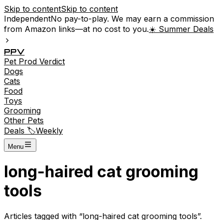
Skip to content
Skip to content
Independent
No pay-to-play. We may earn a commission
from Amazon links—at no cost to you.
☀️ Summer Deals
P
P
V
Pet
Prod
Verdict
Dogs
Cats
Food
Toys
Grooming
Other Pets
Deals 🏷️
Weekly
Menu
long-haired cat grooming
tools
Articles tagged with “
long-haired cat grooming tools
”.