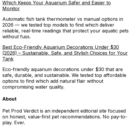
Which Keeps Your Aquarium Safer and Easier to
Monitor
Automatic fish tank thermometer vs manual options in
2026 — we tested top models to find which deliver
reliable, real-time readings that protect your aquatic pets
without fuss.
Best Eco-Friendly Aquarium Decorations Under $30
(2026) – Sustainable, Safe, and Stylish Choices for Your
Tank
Eco-friendly aquarium decorations under $30 that are
safe, durable, and sustainable. We tested top affordable
options to find which add natural flair without
compromising water quality.
About
Pet Prod Verdict is an independent editorial site focused
on honest, value-first pet recommendations.
No pay-to-
play. Ever.