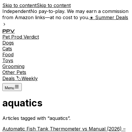
Skip to content
Skip to content
Independent
No pay-to-play. We may earn a commission
from Amazon links—at no cost to you.
☀️ Summer Deals
P
P
V
Pet
Prod
Verdict
Dogs
Cats
Food
Toys
Grooming
Other Pets
Deals 🏷️
Weekly
Menu
aquatics
Articles tagged with “
aquatics
”.
Automatic Fish Tank Thermometer vs Manual (2026) –